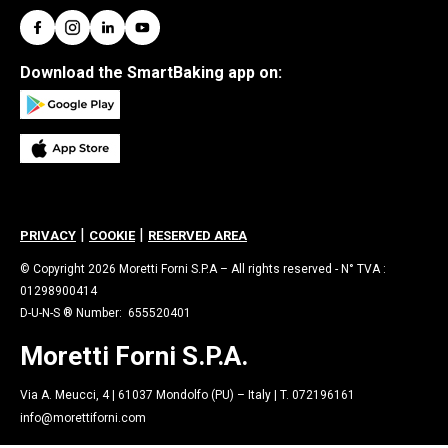
Download the SmartBaking app on:
|
|
PRIVACY
COOKIE
RESERVED AREA
© Copyright 2026 Moretti Forni S.P.A – All rights reserved - N° TVA :
01298900414
D-U-N-S ® Number: 655520401
Moretti Forni S.P.A.
Via A. Meucci, 4 | 61037 Mondolfo (PU) – Italy | T. 072196161
info@morettiforni.com