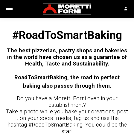
#RoadToSmartBaking
The best pizzerias, pastry shops and bakeries
in the world have chosen us as a guarantee of
Health, Taste and Sustainability.
RoadToSmartBaking, the road to perfect
baking also passes through them.
Do you have a Moretti Forni oven in your
establishment?
Take a photo while you bake your creations, post
it on your social media, tag us and use the
hashtag #RoadToSmartBaking. You could be the
star!