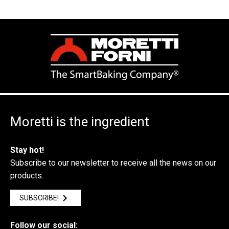
Moretti is the ingredient
Stay hot!
Subscribe to our newsletter to receive all the news on our
products.
SUBSCRIBE!
Follow our social: