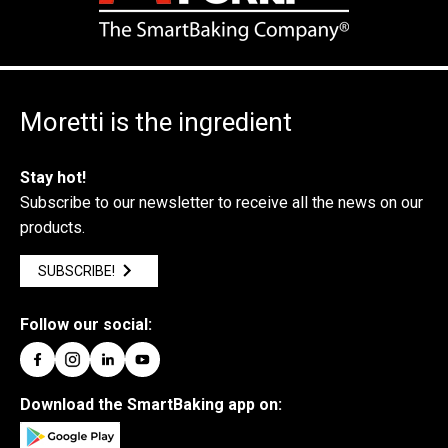
Moretti is the ingredient
Stay hot!
Subscribe to our newsletter to receive all the news on our
products.
SUBSCRIBE!
Follow our social:
Download the SmartBaking app on: