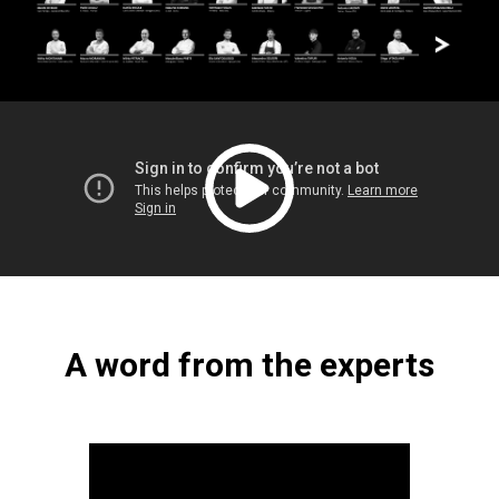
A word from the experts