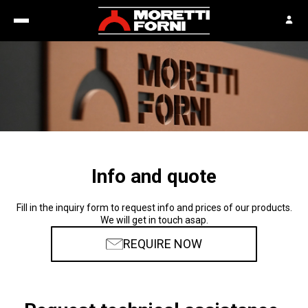
Info and quote
Fill in the inquiry form to request info and prices of our products.
We will get in touch asap.
REQUIRE NOW