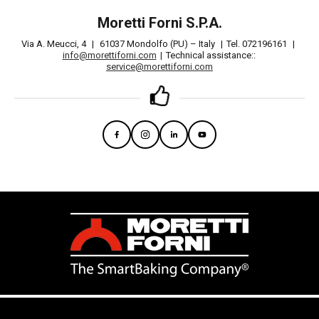
Moretti Forni S.P.A.
Via A. Meucci, 4
|
61037 Mondolfo (PU) – Italy
|
Tel. 072196161
|
info@morettiforni.com
|
Technical assistance::
service@morettiforni.com