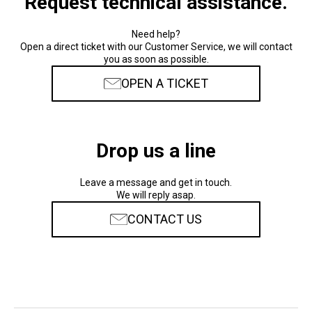
Request technical assistance.
Need help?
Open a direct ticket with our Customer Service, we will contact
you as soon as possible.
OPEN A TICKET
Drop us a line
Leave a message and get in touch.
We will reply asap.
CONTACT US