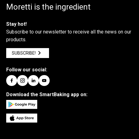
Moretti is the ingredient
Stay hot!
Subscribe to our newsletter to receive all the news on our
products.
SUBSCRIBE!
Follow our social:
Download the SmartBaking app on: