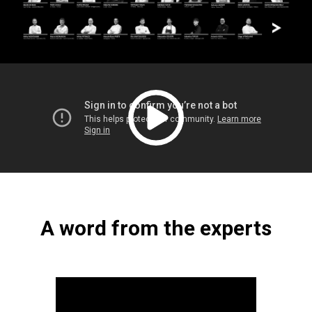
A word from the experts