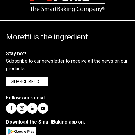
Moretti is the ingredient
Stay hot!
Subscribe to our newsletter to receive all the news on our
products.
SUBSCRIBE!
Follow our social:
Download the SmartBaking app on: