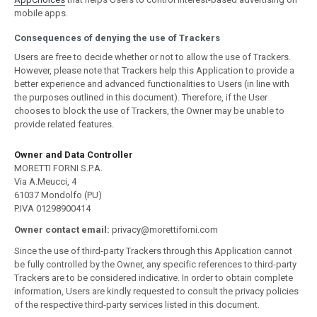
mobile apps.
Consequences of denying the use of Trackers
Users are free to decide whether or not to allow the use of Trackers.
However, please note that Trackers help this Application to provide a
better experience and advanced functionalities to Users (in line with
the purposes outlined in this document). Therefore, if the User
chooses to block the use of Trackers, the Owner may be unable to
provide related features.
Owner and Data Controller
MORETTI FORNI S.P.A.
Via A.Meucci, 4
61037 Mondolfo (PU)
P.IVA 01298900414
Owner contact email:
privacy@morettiforni.com
Since the use of third-party Trackers through this Application cannot
be fully controlled by the Owner, any specific references to third-party
Trackers are to be considered indicative. In order to obtain complete
information, Users are kindly requested to consult the privacy policies
of the respective third-party services listed in this document.