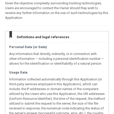
Given the objective complexity surrounding tracking technologies,
Users are encouraged to contact the Owner should they wish to
receive any further information on the use of such technologies by this
Application.
Definitions and legal references
Personal Data (or Data)
Any information that directly, indirectly, or in connection with
other information — including a personal identification number —
allows for the identification or identifiability of a natural person.
Usage Data
Information collected automatically through this Application (or
third-party services employed in this Application), which can
include: the IP addresses or domain names of the computers
utilized by the Users who use this Application, the URI addresses
(Uniform Resource Identifier), the time of the request, the method
utilized to submit the request to the server, the size of the file
received in response, the numerical code indicating the status of
the server's answer (successful outcome, error, etc.), the country