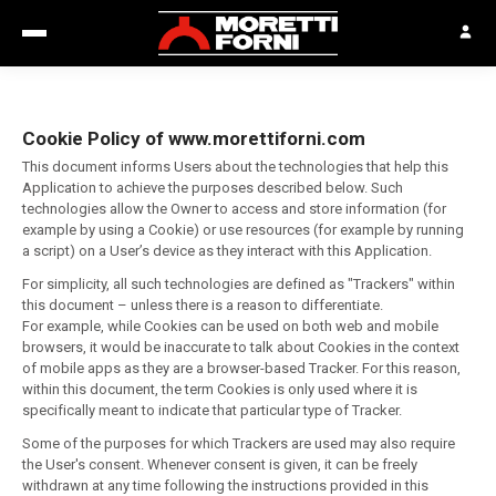
Cookie Policy of www.morettiforni.com
This document informs Users about the technologies that help this
Application to achieve the purposes described below. Such
technologies allow the Owner to access and store information (for
example by using a Cookie) or use resources (for example by running
a script) on a User’s device as they interact with this Application.
For simplicity, all such technologies are defined as "Trackers" within
this document – unless there is a reason to differentiate.
For example, while Cookies can be used on both web and mobile
browsers, it would be inaccurate to talk about Cookies in the context
of mobile apps as they are a browser-based Tracker. For this reason,
within this document, the term Cookies is only used where it is
specifically meant to indicate that particular type of Tracker.
Some of the purposes for which Trackers are used may also require
the User's consent. Whenever consent is given, it can be freely
withdrawn at any time following the instructions provided in this