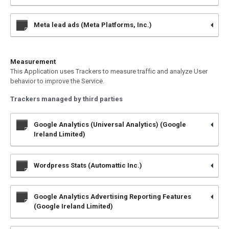
Meta lead ads (Meta Platforms, Inc.)
Measurement
This Application uses Trackers to measure traffic and analyze User
behavior to improve the Service.
Trackers managed by third parties
Google Analytics (Universal Analytics) (Google
Ireland Limited)
Wordpress Stats (Automattic Inc.)
Google Analytics Advertising Reporting Features
(Google Ireland Limited)