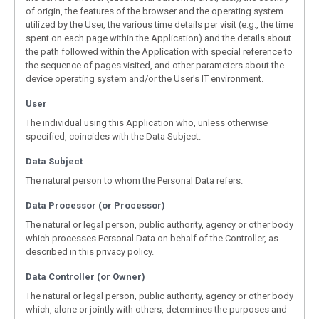
of origin, the features of the browser and the operating system
utilized by the User, the various time details per visit (e.g., the time
spent on each page within the Application) and the details about
the path followed within the Application with special reference to
the sequence of pages visited, and other parameters about the
device operating system and/or the User's IT environment.
User
The individual using this Application who, unless otherwise
specified, coincides with the Data Subject.
Data Subject
The natural person to whom the Personal Data refers.
Data Processor (or Processor)
The natural or legal person, public authority, agency or other body
which processes Personal Data on behalf of the Controller, as
described in this privacy policy.
Data Controller (or Owner)
The natural or legal person, public authority, agency or other body
which, alone or jointly with others, determines the purposes and