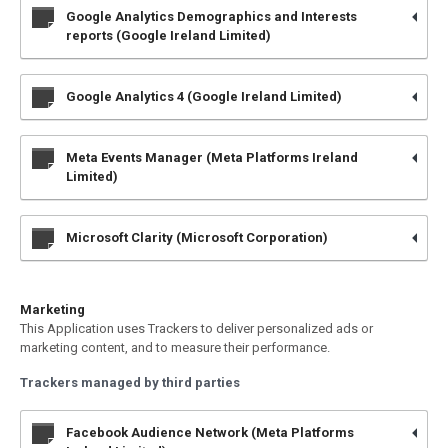
Google Analytics Demographics and Interests
reports (Google Ireland Limited)
Google Analytics 4 (Google Ireland Limited)
Meta Events Manager (Meta Platforms Ireland
Limited)
Microsoft Clarity (Microsoft Corporation)
Marketing
This Application uses Trackers to deliver personalized ads or
marketing content, and to measure their performance.
Trackers managed by third parties
Facebook Audience Network (Meta Platforms