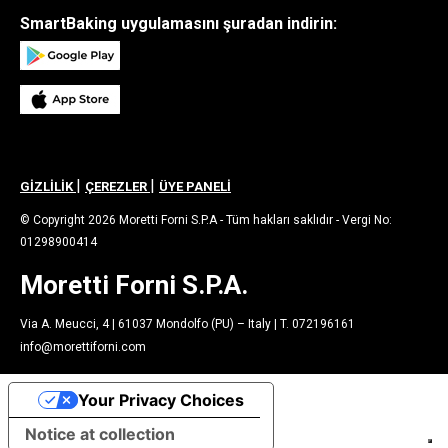
SmartBaking uygulamasını şuradan indirin:
|
|
GİZLİLİK
ÇEREZLER
ÜYE PANELİ
© Copyright 2026 Moretti Forni S.P.A - Tüm hakları saklıdır - Vergi No:
01298900414
Moretti Forni S.P.A.
Via A. Meucci, 4 | 61037 Mondolfo (PU) – Italy | T. 072196161
info@morettiforni.com
Your Privacy Choices
Notice at collection