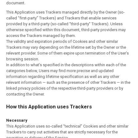
document.
This Application uses Trackers managed directly by the Owner (so-
called “first-party” Trackers) and Trackers that enable services
provided by a third-party (so-called “third-party” Trackers). Unless
otherwise specified within this document, third-party providers may
access the Trackers managed by them.
The validity and expiration periods of Cookies and other similar
Trackers may vary depending on the lifetime set by the Owner or the
relevant provider. Some of them expire upon termination of the User’s
browsing session.
In addition to what’s specified in the descriptions within each of the
categories below, Users may find more precise and updated
information regarding lifetime specification as well as any other
relevant information — such as the presence of other Trackers — in the
linked privacy policies of the respective third-party providers or by
contacting the Owner.
How this Application uses Trackers
Necessary
This Application uses so-called “technical” Cookies and other similar
Trackers to carry out activities that are strictly necessary for the
operation or delivery of the Service.