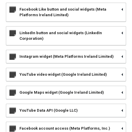
Facebook Like button and social widgets (Meta
Platforms Ireland Limited)
LinkedIn button and social widgets (LinkedIn
Corporation)
Instagram widget (Meta Platforms Ireland Limited)
YouTube video widget (Google Ireland Limited)
Google Maps widget (Google Ireland Limited)
YouTube Data API (Google LLC)
Facebook account access (Meta Platforms, Inc.)