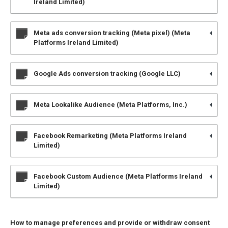
Ireland Limited)
Meta ads conversion tracking (Meta pixel) (Meta
Platforms Ireland Limited)
Google Ads conversion tracking (Google LLC)
Meta Lookalike Audience (Meta Platforms, Inc.)
Facebook Remarketing (Meta Platforms Ireland
Limited)
Facebook Custom Audience (Meta Platforms Ireland
Limited)
How to manage preferences and provide or withdraw consent