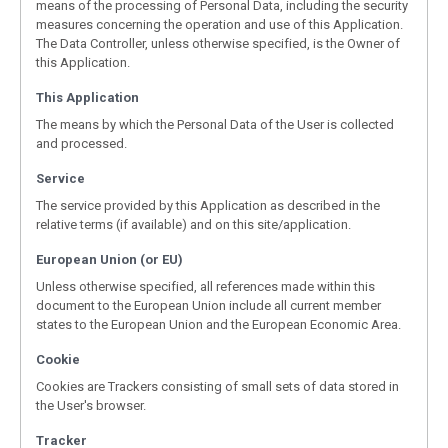
means of the processing of Personal Data, including the security
measures concerning the operation and use of this Application.
The Data Controller, unless otherwise specified, is the Owner of
this Application.
This Application
The means by which the Personal Data of the User is collected
and processed.
Service
The service provided by this Application as described in the
relative terms (if available) and on this site/application.
European Union (or EU)
Unless otherwise specified, all references made within this
document to the European Union include all current member
states to the European Union and the European Economic Area.
Cookie
Cookies are Trackers consisting of small sets of data stored in
the User's browser.
Tracker