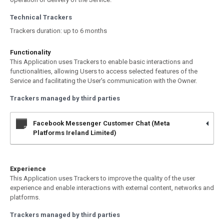
Technical Trackers
Trackers duration: up to 6 months
Functionality
This Application uses Trackers to enable basic interactions and
functionalities, allowing Users to access selected features of the
Service and facilitating the User's communication with the Owner.
Trackers managed by third parties
Facebook Messenger Customer Chat (Meta
Platforms Ireland Limited)
Experience
This Application uses Trackers to improve the quality of the user
experience and enable interactions with external content, networks and
platforms.
Trackers managed by third parties