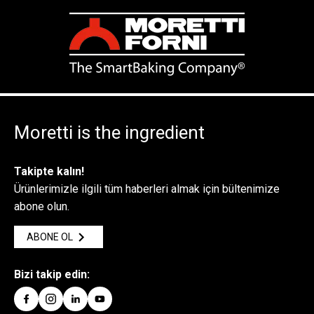
Moretti is the ingredient
Takipte kalın!
Ürünlerimizle ilgili tüm haberleri almak için bültenimize
abone olun.
ABONE OL
Bizi takip edin: