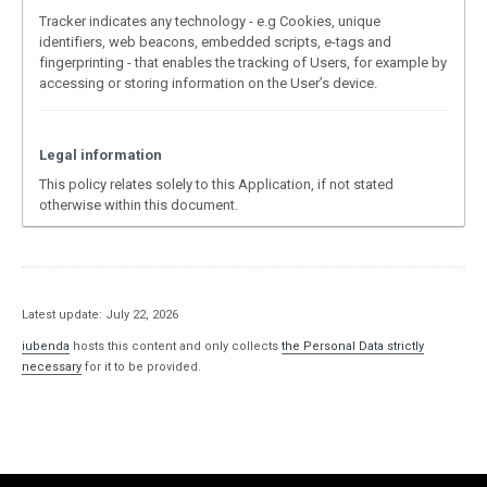
Tracker indicates any technology - e.g Cookies, unique
identifiers, web beacons, embedded scripts, e-tags and
fingerprinting - that enables the tracking of Users, for example by
accessing or storing information on the User’s device.
Legal information
This policy relates solely to this Application, if not stated
otherwise within this document.
Latest update: July 22, 2026
iubenda
hosts this content and only collects
the Personal Data strictly
necessary
for it to be provided.