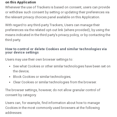
on this Application
Whenever the use of Trackers is based on consent, users can provide
or withdraw such consent by setting or updating their preferences via
the relevant privacy choices panel available on this Application.
With regard to any third-party Trackers, Users can manage their
preferences via the related opt-out link (where provided), by using the
means indicated in the third party's privacy policy, or by contacting the
third party.
How to control or delete Cookies and similar technologies via
your device settings
Users may use their own browser settings to:
See what Cookies or other similar technologies have been set on
the device;
Block Cookies or similar technologies;
Clear Cookies or similar technologies from the browser.
The browser settings, however, do not allow granular control of
consent by category.
Users can, for example, find information about how to manage
Cookies in the most commonly used browsers at the following
addresses: