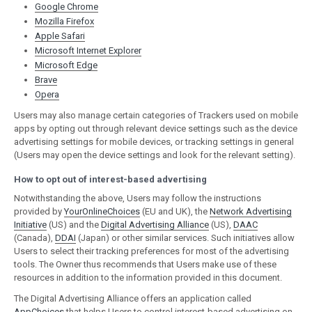
Google Chrome
Mozilla Firefox
Apple Safari
Microsoft Internet Explorer
Microsoft Edge
Brave
Opera
Users may also manage certain categories of Trackers used on mobile
apps by opting out through relevant device settings such as the device
advertising settings for mobile devices, or tracking settings in general
(Users may open the device settings and look for the relevant setting).
How to opt out of interest-based advertising
Notwithstanding the above, Users may follow the instructions
provided by
YourOnlineChoices
(EU and UK), the
Network Advertising
Initiative
(US) and the
Digital Advertising Alliance
(US),
DAAC
(Canada),
DDAI
(Japan) or other similar services. Such initiatives allow
Users to select their tracking preferences for most of the advertising
tools. The Owner thus recommends that Users make use of these
resources in addition to the information provided in this document.
The Digital Advertising Alliance offers an application called
AppChoices
that helps Users to control interest-based advertising on