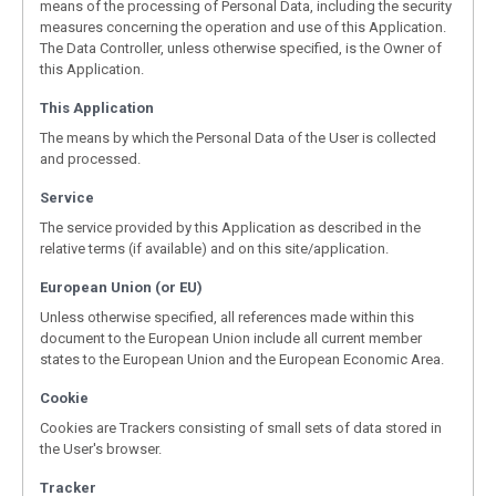
means of the processing of Personal Data, including the security
measures concerning the operation and use of this Application.
The Data Controller, unless otherwise specified, is the Owner of
this Application.
This Application
The means by which the Personal Data of the User is collected
and processed.
Service
The service provided by this Application as described in the
relative terms (if available) and on this site/application.
European Union (or EU)
Unless otherwise specified, all references made within this
document to the European Union include all current member
states to the European Union and the European Economic Area.
Cookie
Cookies are Trackers consisting of small sets of data stored in
the User's browser.
Tracker