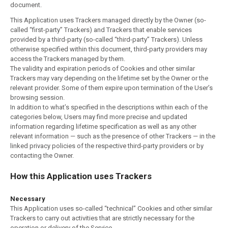
document.
This Application uses Trackers managed directly by the Owner (so-
called “first-party” Trackers) and Trackers that enable services
provided by a third-party (so-called “third-party” Trackers). Unless
otherwise specified within this document, third-party providers may
access the Trackers managed by them.
The validity and expiration periods of Cookies and other similar
Trackers may vary depending on the lifetime set by the Owner or the
relevant provider. Some of them expire upon termination of the User’s
browsing session.
In addition to what’s specified in the descriptions within each of the
categories below, Users may find more precise and updated
information regarding lifetime specification as well as any other
relevant information — such as the presence of other Trackers — in the
linked privacy policies of the respective third-party providers or by
contacting the Owner.
How this Application uses Trackers
Necessary
This Application uses so-called “technical” Cookies and other similar
Trackers to carry out activities that are strictly necessary for the
operation or delivery of the Service.