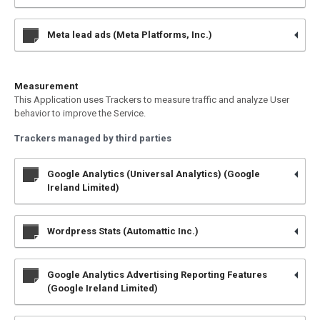
Meta lead ads (Meta Platforms, Inc.)
Measurement
This Application uses Trackers to measure traffic and analyze User
behavior to improve the Service.
Trackers managed by third parties
Google Analytics (Universal Analytics) (Google
Ireland Limited)
Wordpress Stats (Automattic Inc.)
Google Analytics Advertising Reporting Features
(Google Ireland Limited)