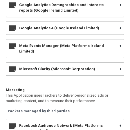
Google Analytics Demographics and Interests
reports (Google Ireland Limited)
Google Analytics 4 (Google Ireland Limited)
Meta Events Manager (Meta Platforms Ireland
Limited)
Microsoft Clarity (Microsoft Corporation)
Marketing
This Application uses Trackers to deliver personalized ads or
marketing content, and to measure their performance.
Trackers managed by third parties
Facebook Audience Network (Meta Platforms