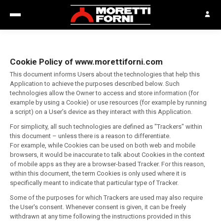
Cookie Policy of www.morettiforni.com
This document informs Users about the technologies that help this
Application to achieve the purposes described below. Such
technologies allow the Owner to access and store information (for
example by using a Cookie) or use resources (for example by running
a script) on a User’s device as they interact with this Application.
For simplicity, all such technologies are defined as "Trackers" within
this document – unless there is a reason to differentiate.
For example, while Cookies can be used on both web and mobile
browsers, it would be inaccurate to talk about Cookies in the context
of mobile apps as they are a browser-based Tracker. For this reason,
within this document, the term Cookies is only used where it is
specifically meant to indicate that particular type of Tracker.
Some of the purposes for which Trackers are used may also require
the User's consent. Whenever consent is given, it can be freely
withdrawn at any time following the instructions provided in this