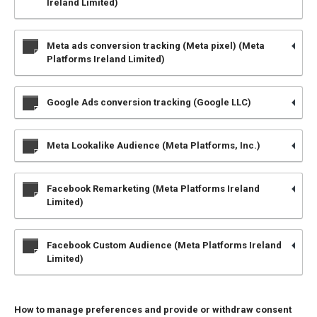
Ireland Limited)
Meta ads conversion tracking (Meta pixel) (Meta
Platforms Ireland Limited)
Google Ads conversion tracking (Google LLC)
Meta Lookalike Audience (Meta Platforms, Inc.)
Facebook Remarketing (Meta Platforms Ireland
Limited)
Facebook Custom Audience (Meta Platforms Ireland
Limited)
How to manage preferences and provide or withdraw consent