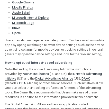
Google Chrome
Mozilla Firefox
Apple Safari
Microsoft Internet Explorer
Microsoft Edge
Brave
Opera
Users may also manage certain categories of Trackers used on mobile
apps by opting out through relevant device settings such as the device
advertising settings for mobile devices, or tracking settings in general
(Users may open the device settings and look for the relevant setting).
How to opt out of interest-based advertising
Notwithstanding the above, Users may follow the instructions
provided by
YourOnlineChoices
(EU and UK), the
Network Advertising
Initiative
(US) and the
Digital Advertising Alliance
(US),
DAAC
(Canada),
DDAI
(Japan) or other similar services. Such initiatives allow
Users to select their tracking preferences for most of the advertising
tools. The Owner thus recommends that Users make use of these
resources in addition to the information provided in this document.
The Digital Advertising Alliance offers an application called
AppChoices
that helps Users to control interest-based advertising on