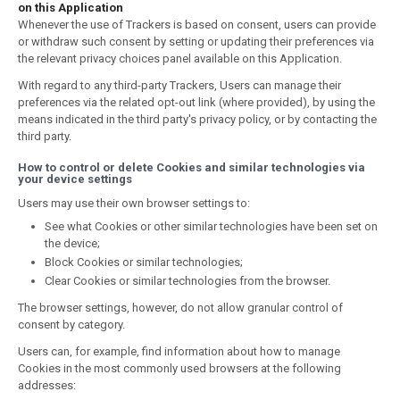
on this Application
Whenever the use of Trackers is based on consent, users can provide
or withdraw such consent by setting or updating their preferences via
the relevant privacy choices panel available on this Application.
With regard to any third-party Trackers, Users can manage their
preferences via the related opt-out link (where provided), by using the
means indicated in the third party's privacy policy, or by contacting the
third party.
How to control or delete Cookies and similar technologies via
your device settings
Users may use their own browser settings to:
See what Cookies or other similar technologies have been set on
the device;
Block Cookies or similar technologies;
Clear Cookies or similar technologies from the browser.
The browser settings, however, do not allow granular control of
consent by category.
Users can, for example, find information about how to manage
Cookies in the most commonly used browsers at the following
addresses: