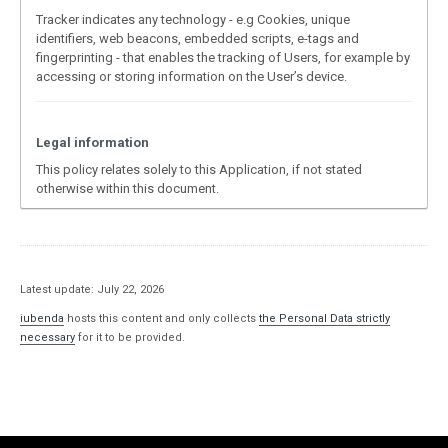
Tracker indicates any technology - e.g Cookies, unique
identifiers, web beacons, embedded scripts, e-tags and
fingerprinting - that enables the tracking of Users, for example by
accessing or storing information on the User’s device.
Legal information
This policy relates solely to this Application, if not stated
otherwise within this document.
Latest update: July 22, 2026
iubenda
hosts this content and only collects
the Personal Data strictly
necessary
for it to be provided.