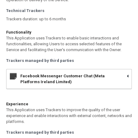
Technical Trackers
Trackers duration: up to 6 months
Functionality
This Application uses Trackers to enable basic interactions and
functionalities, allowing Users to access selected features of the
Service and facilitating the User's communication with the Owner.
Trackers managed by third parties
Facebook Messenger Customer Chat (Meta
Platforms Ireland Limited)
Experience
This Application uses Trackers to improve the quality of the user
experience and enable interactions with external content, networks and
platforms.
Trackers managed by third parties