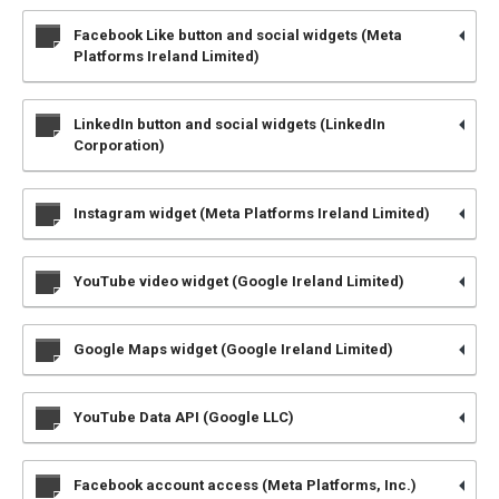
Facebook Like button and social widgets (Meta
Platforms Ireland Limited)
LinkedIn button and social widgets (LinkedIn
Corporation)
Instagram widget (Meta Platforms Ireland Limited)
YouTube video widget (Google Ireland Limited)
Google Maps widget (Google Ireland Limited)
YouTube Data API (Google LLC)
Facebook account access (Meta Platforms, Inc.)