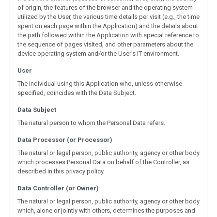
of origin, the features of the browser and the operating system
utilized by the User, the various time details per visit (e.g., the time
spent on each page within the Application) and the details about
the path followed within the Application with special reference to
the sequence of pages visited, and other parameters about the
device operating system and/or the User's IT environment.
User
The individual using this Application who, unless otherwise
specified, coincides with the Data Subject.
Data Subject
The natural person to whom the Personal Data refers.
Data Processor (or Processor)
The natural or legal person, public authority, agency or other body
which processes Personal Data on behalf of the Controller, as
described in this privacy policy.
Data Controller (or Owner)
The natural or legal person, public authority, agency or other body
which, alone or jointly with others, determines the purposes and