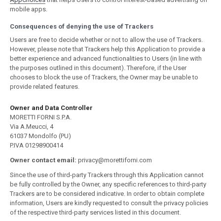
mobile apps.
Consequences of denying the use of Trackers
Users are free to decide whether or not to allow the use of Trackers.
However, please note that Trackers help this Application to provide a
better experience and advanced functionalities to Users (in line with
the purposes outlined in this document). Therefore, if the User
chooses to block the use of Trackers, the Owner may be unable to
provide related features.
Owner and Data Controller
MORETTI FORNI S.P.A.
Via A.Meucci, 4
61037 Mondolfo (PU)
P.IVA 01298900414
Owner contact email:
privacy@morettiforni.com
Since the use of third-party Trackers through this Application cannot
be fully controlled by the Owner, any specific references to third-party
Trackers are to be considered indicative. In order to obtain complete
information, Users are kindly requested to consult the privacy policies
of the respective third-party services listed in this document.