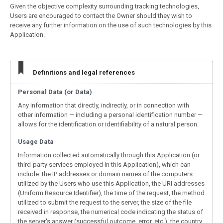
Given the objective complexity surrounding tracking technologies,
Users are encouraged to contact the Owner should they wish to
receive any further information on the use of such technologies by this
Application.
Definitions and legal references
Personal Data (or Data)
Any information that directly, indirectly, or in connection with
other information — including a personal identification number —
allows for the identification or identifiability of a natural person.
Usage Data
Information collected automatically through this Application (or
third-party services employed in this Application), which can
include: the IP addresses or domain names of the computers
utilized by the Users who use this Application, the URI addresses
(Uniform Resource Identifier), the time of the request, the method
utilized to submit the request to the server, the size of the file
received in response, the numerical code indicating the status of
the server's answer (successful outcome, error, etc.), the country