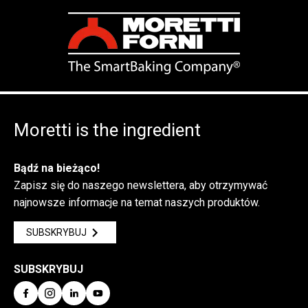
Moretti is the ingredient
Bądź na bieżąco!
Zapisz się do naszego newslettera, aby otrzymywać
najnowsze informacje na temat naszych produktów.
SUBSKRYBUJ
SUBSKRYBUJ