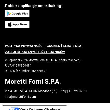
Pobierz aplikację smartbaking:
|
|
POLITYKA PRYWATNOŚCI
COOKIES
SERWIS DLA
ZAREJESTROWANYCH UŻYTKOWNIKÓW
©Copyright 2026 Moretti Forni S.P.A - All rights reserved -
P.IVA:01298900414
D-U-N-S ® Number: 655520401
Moretti Forni S.P.A.
Via A. Meucci, 4 | 61037 Mondolfo (PU) – Italy | T. 072196161
info@morettiforni.com
Your Privacy Choices