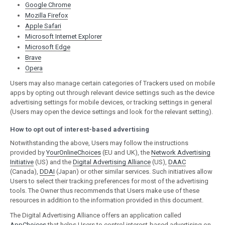
Google Chrome
Mozilla Firefox
Apple Safari
Microsoft Internet Explorer
Microsoft Edge
Brave
Opera
Users may also manage certain categories of Trackers used on mobile
apps by opting out through relevant device settings such as the device
advertising settings for mobile devices, or tracking settings in general
(Users may open the device settings and look for the relevant setting).
How to opt out of interest-based advertising
Notwithstanding the above, Users may follow the instructions
provided by
YourOnlineChoices
(EU and UK), the
Network Advertising
Initiative
(US) and the
Digital Advertising Alliance
(US),
DAAC
(Canada),
DDAI
(Japan) or other similar services. Such initiatives allow
Users to select their tracking preferences for most of the advertising
tools. The Owner thus recommends that Users make use of these
resources in addition to the information provided in this document.
The Digital Advertising Alliance offers an application called
AppChoices
that helps Users to control interest-based advertising on