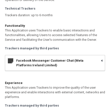
Technical Trackers
Trackers duration: up to 6 months
Functionality
This Application uses Trackers to enable basic interactions and
functionalities, allowing Users to access selected features of the
Service and facilitating the User's communication with the Owner.
Trackers managed by third parties
Facebook Messenger Customer Chat (Meta
Platforms Ireland Limited)
Experience
This Application uses Trackers to improve the quality of the user
experience and enable interactions with external content, networks and
platforms.
Trackers managed by third parties