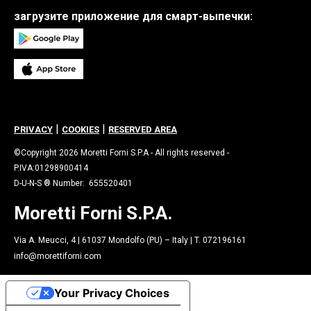
загрузите приложение для смарт-выпечки:
|
|
PRIVACY
COOKIES
RESERVED AREA
©Copyright 2026 Moretti Forni S.P.A - All rights reserved -
P.IVA:01298900414
D-U-N-S ® Number: 655520401
Moretti Forni S.P.A.
Via A. Meucci, 4 | 61037 Mondolfo (PU) – Italy | T. 072196161
info@morettiforni.com
Your Privacy Choices