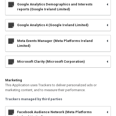
Google Analytics Demographics and Interests
reports (Google Ireland Limited)
Google Analytics 4 (Google Ireland Limited)
Meta Events Manager (Meta Platforms Ireland
Limited)
Microsoft Clarity (Microsoft Corporation)
Marketing
This Application uses Trackers to deliver personalized ads or
marketing content, and to measure their performance.
Trackers managed by third parties
Facebook Audience Network (Meta Platforms