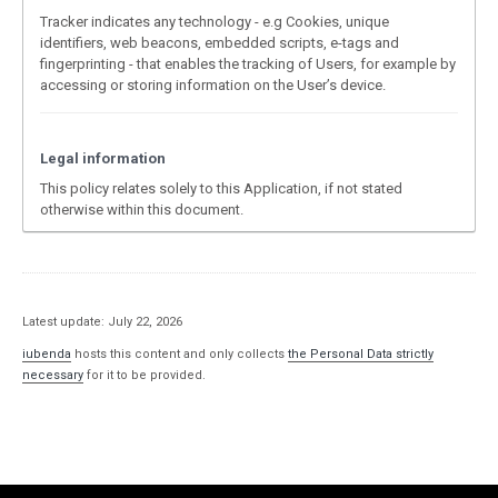
Tracker indicates any technology - e.g Cookies, unique
identifiers, web beacons, embedded scripts, e-tags and
fingerprinting - that enables the tracking of Users, for example by
accessing or storing information on the User’s device.
Legal information
This policy relates solely to this Application, if not stated
otherwise within this document.
Latest update: July 22, 2026
iubenda
hosts this content and only collects
the Personal Data strictly
necessary
for it to be provided.