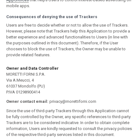
mobile apps.
Consequences of denying the use of Trackers
Users are free to decide whether or not to allow the use of Trackers.
However, please note that Trackers help this Application to provide a
better experience and advanced functionalities to Users (in line with
the purposes outlined in this document). Therefore, if the User
chooses to block the use of Trackers, the Owner may be unable to
provide related features.
Owner and Data Controller
MORETTI FORNI S.P.A.
Via A.Meucci, 4
61037 Mondolfo (PU)
P.IVA 01298900414
Owner contact email:
privacy@morettiforni.com
Since the use of third-party Trackers through this Application cannot
be fully controlled by the Owner, any specific references to third-party
Trackers are to be considered indicative. In order to obtain complete
information, Users are kindly requested to consult the privacy policies
of the respective third-party services listed in this document.