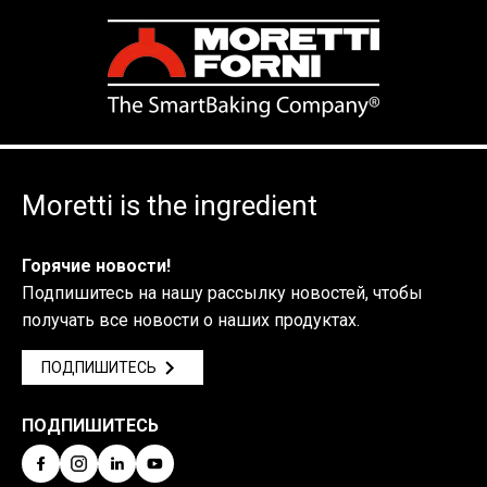
Moretti is the ingredient
Горячие новости!
Подпишитесь на нашу рассылку новостей, чтобы
получать все новости о наших продуктах.
ПОДПИШИТЕСЬ
ПОДПИШИТЕСЬ