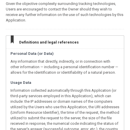
Given the objective complexity surrounding tracking technologies,
Users are encouraged to contact the Owner should they wish to
receive any further information on the use of such technologies by this
Application.
Definitions and legal references
Personal Data (or Data)
Any information that directly, indirectly, or in connection with
other information — including a personal identification number —
allows for the identification or identifiability of a natural person.
Usage Data
Information collected automatically through this Application (or
third-party services employed in this Application), which can
include: the IP addresses or domain names of the computers
utilized by the Users who use this Application, the URI addresses
(Uniform Resource Identifier), the time of the request, the method
utilized to submit the request to the server, the size of the file
received in response, the numerical code indicating the status of
the server's answer (successful outcome, error, etc.), the country