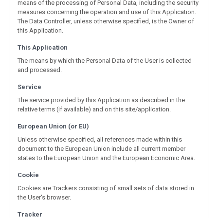
means of the processing of Personal Data, including the security
measures concerning the operation and use of this Application.
The Data Controller, unless otherwise specified, is the Owner of
this Application.
This Application
The means by which the Personal Data of the User is collected
and processed.
Service
The service provided by this Application as described in the
relative terms (if available) and on this site/application.
European Union (or EU)
Unless otherwise specified, all references made within this
document to the European Union include all current member
states to the European Union and the European Economic Area.
Cookie
Cookies are Trackers consisting of small sets of data stored in
the User's browser.
Tracker