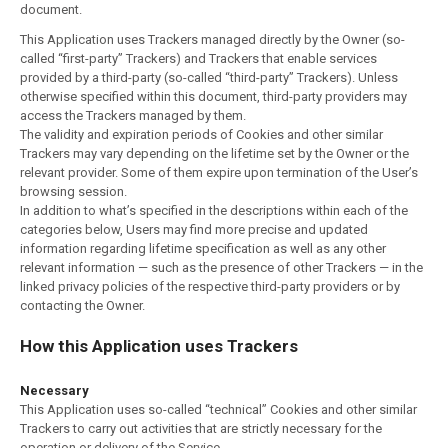
document.
This Application uses Trackers managed directly by the Owner (so-
called “first-party” Trackers) and Trackers that enable services
provided by a third-party (so-called “third-party” Trackers). Unless
otherwise specified within this document, third-party providers may
access the Trackers managed by them.
The validity and expiration periods of Cookies and other similar
Trackers may vary depending on the lifetime set by the Owner or the
relevant provider. Some of them expire upon termination of the User’s
browsing session.
In addition to what’s specified in the descriptions within each of the
categories below, Users may find more precise and updated
information regarding lifetime specification as well as any other
relevant information — such as the presence of other Trackers — in the
linked privacy policies of the respective third-party providers or by
contacting the Owner.
How this Application uses Trackers
Necessary
This Application uses so-called “technical” Cookies and other similar
Trackers to carry out activities that are strictly necessary for the
operation or delivery of the Service.