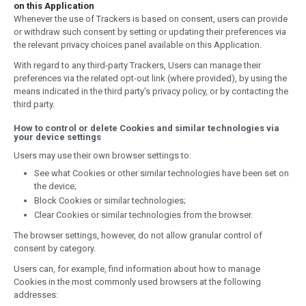
on this Application
Whenever the use of Trackers is based on consent, users can provide
or withdraw such consent by setting or updating their preferences via
the relevant privacy choices panel available on this Application.
With regard to any third-party Trackers, Users can manage their
preferences via the related opt-out link (where provided), by using the
means indicated in the third party's privacy policy, or by contacting the
third party.
How to control or delete Cookies and similar technologies via
your device settings
Users may use their own browser settings to:
See what Cookies or other similar technologies have been set on
the device;
Block Cookies or similar technologies;
Clear Cookies or similar technologies from the browser.
The browser settings, however, do not allow granular control of
consent by category.
Users can, for example, find information about how to manage
Cookies in the most commonly used browsers at the following
addresses: