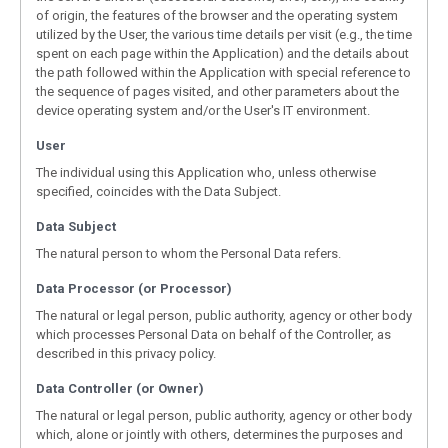
of origin, the features of the browser and the operating system
utilized by the User, the various time details per visit (e.g., the time
spent on each page within the Application) and the details about
the path followed within the Application with special reference to
the sequence of pages visited, and other parameters about the
device operating system and/or the User's IT environment.
User
The individual using this Application who, unless otherwise
specified, coincides with the Data Subject.
Data Subject
The natural person to whom the Personal Data refers.
Data Processor (or Processor)
The natural or legal person, public authority, agency or other body
which processes Personal Data on behalf of the Controller, as
described in this privacy policy.
Data Controller (or Owner)
The natural or legal person, public authority, agency or other body
which, alone or jointly with others, determines the purposes and