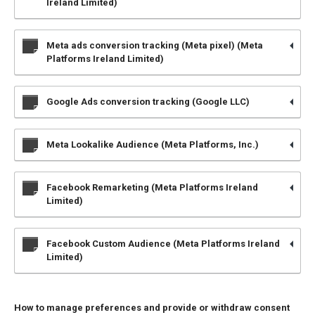
Ireland Limited)
Meta ads conversion tracking (Meta pixel) (Meta
Platforms Ireland Limited)
Google Ads conversion tracking (Google LLC)
Meta Lookalike Audience (Meta Platforms, Inc.)
Facebook Remarketing (Meta Platforms Ireland
Limited)
Facebook Custom Audience (Meta Platforms Ireland
Limited)
How to manage preferences and provide or withdraw consent