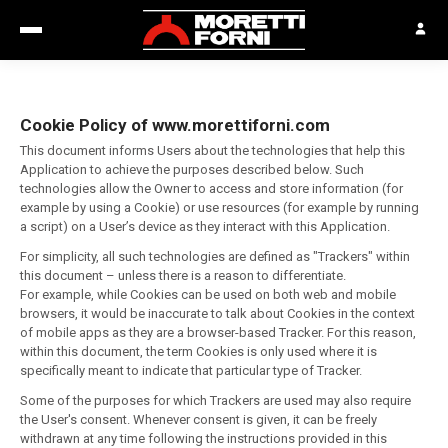
Cookie Policy of www.morettiforni.com
This document informs Users about the technologies that help this
Application to achieve the purposes described below. Such
technologies allow the Owner to access and store information (for
example by using a Cookie) or use resources (for example by running
a script) on a User’s device as they interact with this Application.
For simplicity, all such technologies are defined as "Trackers" within
this document – unless there is a reason to differentiate.
For example, while Cookies can be used on both web and mobile
browsers, it would be inaccurate to talk about Cookies in the context
of mobile apps as they are a browser-based Tracker. For this reason,
within this document, the term Cookies is only used where it is
specifically meant to indicate that particular type of Tracker.
Some of the purposes for which Trackers are used may also require
the User's consent. Whenever consent is given, it can be freely
withdrawn at any time following the instructions provided in this