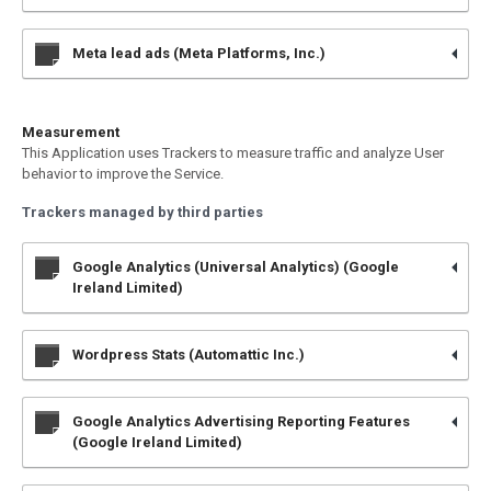
Meta lead ads (Meta Platforms, Inc.)
Measurement
This Application uses Trackers to measure traffic and analyze User
behavior to improve the Service.
Trackers managed by third parties
Google Analytics (Universal Analytics) (Google
Ireland Limited)
Wordpress Stats (Automattic Inc.)
Google Analytics Advertising Reporting Features
(Google Ireland Limited)