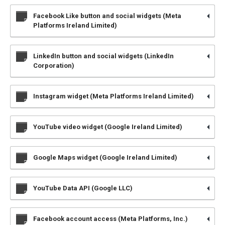
Facebook Like button and social widgets (Meta
Platforms Ireland Limited)
LinkedIn button and social widgets (LinkedIn
Corporation)
Instagram widget (Meta Platforms Ireland Limited)
YouTube video widget (Google Ireland Limited)
Google Maps widget (Google Ireland Limited)
YouTube Data API (Google LLC)
Facebook account access (Meta Platforms, Inc.)