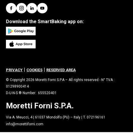
Download the SmartBaking app on:
|
|
PRIVACY
COOKIES
RESERVED AREA
© Copyright 2026 Moretti Forni S.P.A – All rights reserved - N° TVA :
01298900414
D-U-N-S ® Number: 655520401
Moretti Forni S.P.A.
Via A. Meucci, 4 | 61037 Mondolfo (PU) – Italy | T. 072196161
info@morettiforni.com