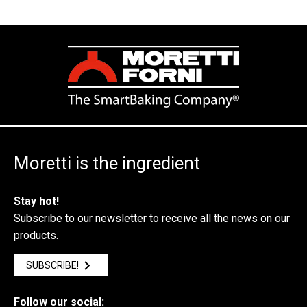
Moretti is the ingredient
Stay hot!
Subscribe to our newsletter to receive all the news on our
products.
SUBSCRIBE!
Follow our social: