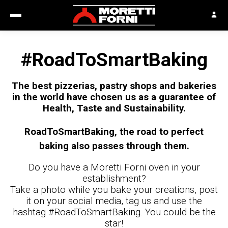
#RoadToSmartBaking
The best pizzerias, pastry shops and bakeries
in the world have chosen us as a guarantee of
Health, Taste and Sustainability.
RoadToSmartBaking, the road to perfect
baking also passes through them.
Do you have a Moretti Forni oven in your
establishment?
Take a photo while you bake your creations, post
it on your social media, tag us and use the
hashtag #RoadToSmartBaking. You could be the
star!