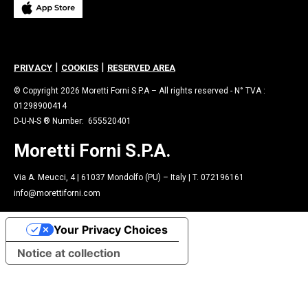
|
|
PRIVACY
COOKIES
RESERVED AREA
© Copyright 2026 Moretti Forni S.P.A – All rights reserved - N° TVA :
01298900414
D-U-N-S ® Number: 655520401
Moretti Forni S.P.A.
Via A. Meucci, 4 | 61037 Mondolfo (PU) – Italy | T. 072196161
info@morettiforni.com
Your Privacy Choices
Notice at collection