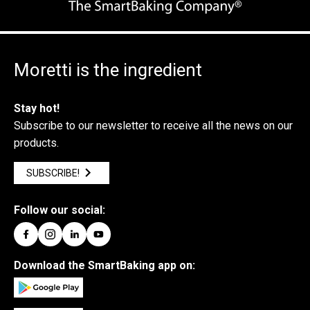
Moretti is the ingredient
Stay hot!
Subscribe to our newsletter to receive all the news on our
products.
SUBSCRIBE!
Follow our social:
Download the SmartBaking app on: