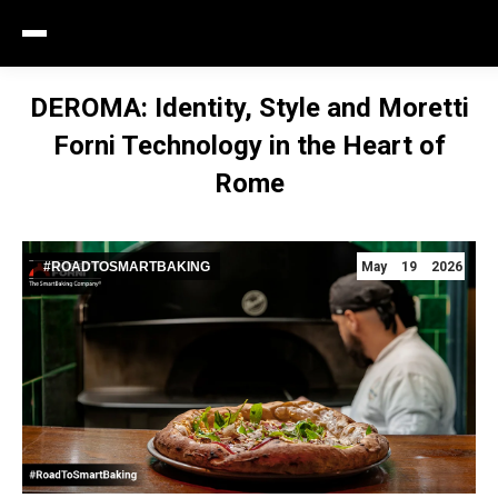
DEROMA: Identity, Style and Moretti
Forni Technology in the Heart of
Rome
#ROADTOSMARTBAKING
May 19 2026