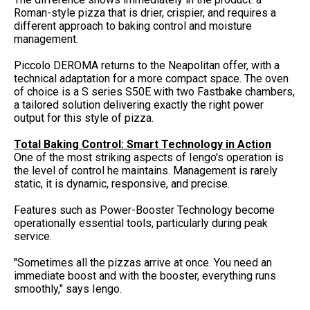
Roman-style pizza that is drier, crispier, and requires a
different approach to baking control and moisture
management.
Piccolo DEROMA returns to the Neapolitan offer, with a
technical adaptation for a more compact space. The oven
of choice is a S series S50E with two Fastbake chambers,
a tailored solution delivering exactly the right power
output for this style of pizza.
Total Baking Control: Smart Technology in Action
One of the most striking aspects of Iengo's operation is
the level of control he maintains. Management is rarely
static, it is dynamic, responsive, and precise.
Features such as Power-Booster Technology become
operationally essential tools, particularly during peak
service.
"Sometimes all the pizzas arrive at once. You need an
immediate boost and with the booster, everything runs
smoothly," says Iengo.