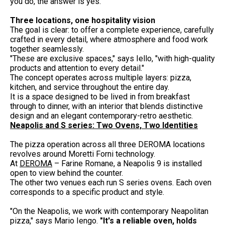
you do, the answer is yes."
Three locations, one hospitality vision
The goal is clear: to offer a complete experience, carefully
crafted in every detail, where atmosphere and food work
together seamlessly.
"These are exclusive spaces," says Iello, "with high-quality
products and attention to every detail."
The concept operates across multiple layers: pizza,
kitchen, and service throughout the entire day.
It is a space designed to be lived in from breakfast
through to dinner, with an interior that blends distinctive
design and an elegant contemporary-retro aesthetic.
Neapolis and S series: Two Ovens, Two Identities
The pizza operation across all three DEROMA locations
revolves around Moretti Forni technology.
At
DEROMA
– Farine Romane, a Neapolis 9 is installed
open to view behind the counter.
The other two venues each run S series ovens. Each oven
corresponds to a specific product and style.
"On the Neapolis, we work with contemporary Neapolitan
pizza," says Mario Iengo.
"It's a reliable oven, holds