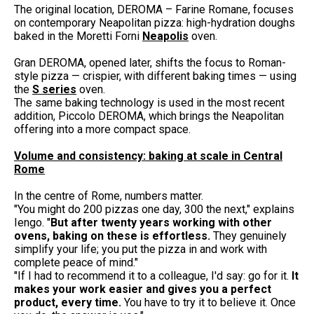
The original location, DEROMA – Farine Romane, focuses
on contemporary Neapolitan pizza: high-hydration doughs
baked in the Moretti Forni
Neapolis
oven.
Gran DEROMA, opened later, shifts the focus to Roman-
style pizza — crispier, with different baking times — using
the
S series
oven.
The same baking technology is used in the most recent
addition, Piccolo DEROMA, which brings the Neapolitan
offering into a more compact space.
Volume and consistency: baking at scale in Central
Rome
In the centre of Rome, numbers matter.
"You might do 200 pizzas one day, 300 the next," explains
Iengo. "
But after twenty years working with other
ovens, baking on these is effortless.
They genuinely
simplify your life; you put the pizza in and work with
complete peace of mind."
"If I had to recommend it to a colleague, I'd say: go for it.
It
makes your work easier and gives you a perfect
product, every time.
You have to try it to believe it. Once