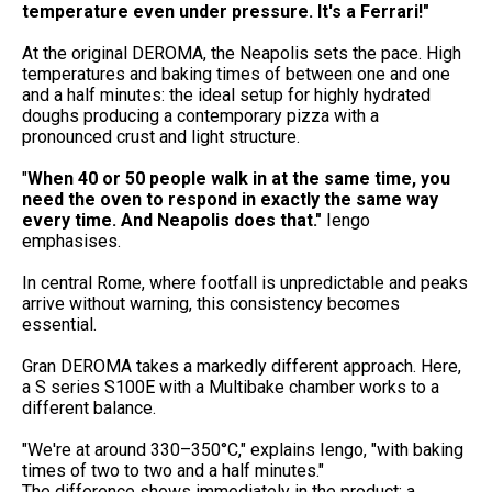
temperature even under pressure. It's a Ferrari!"
At the original DEROMA, the Neapolis sets the pace. High
temperatures and baking times of between one and one
and a half minutes: the ideal setup for highly hydrated
doughs producing a contemporary pizza with a
pronounced crust and light structure.
"
When 40 or 50 people walk in at the same time, you
need the oven to respond in exactly
the same way
every time. And Neapolis does that."
Iengo
emphasises.
In central Rome, where footfall is unpredictable and peaks
arrive without warning, this consistency becomes
essential.
Gran DEROMA takes a markedly different approach. Here,
a S series S100E with a Multibake chamber works to a
different balance.
"We're at around 330–350°C," explains Iengo, "with baking
times of two to two and a half minutes."
The difference shows immediately in the product: a