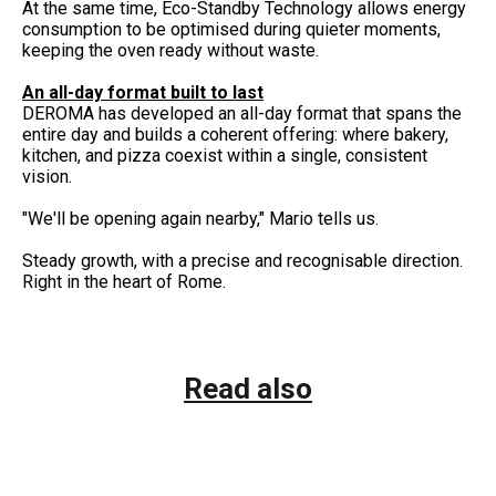
At the same time, Eco-Standby Technology allows energy
consumption to be optimised during quieter moments,
keeping the oven ready without waste.
An all-day format built to last
DEROMA has developed an all-day format that spans the
entire day and builds a coherent offering: where bakery,
kitchen, and pizza coexist within a single, consistent
vision.
"We'll be opening again nearby," Mario tells us.
Steady growth, with a precise and recognisable direction.
Right in the heart of Rome.
Read also