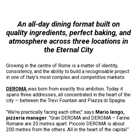
An all-day dining format built on
quality ingredients, perfect baking, and
atmosphere across three locations in
the Eternal City
Growing in the centre of Rome is a matter of identity,
consistency, and the ability to build a recognisable project
in one of Italy's most complex and competitive markets.
DEROMA
was born from exactly this ambition. Today it
spans three addresses, all concentrated in the heart of the
city — between the Trevi Fountain and Piazza di Spagna.
"We're practically facing each other," says
Mario Iengo,
pizzeria manager
. "Gran DEROMA and DEROMA – Farine
Romane are 20 metres apart. Piccolo DEROMA is about
200 metres from the others. All in the heart of the capital."