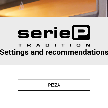
Settings and recommendation
PIZZA