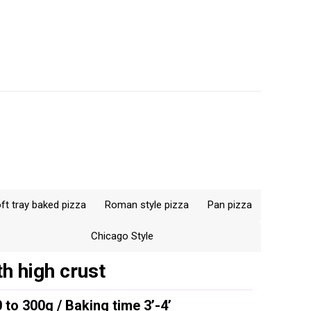
r the
ice versa
baking till
ing of the
ortant not to
hat below
than 5; below
70°F) 9.
ft tray baked pizza
Roman style pizza
Pan pizza
Chicago Style
h high crust
 to 300g / Baking time 3’-4’