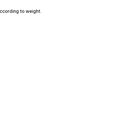
ccording to weight.