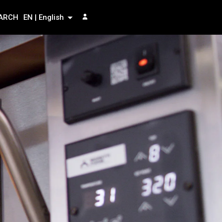
ARCH
EN | English