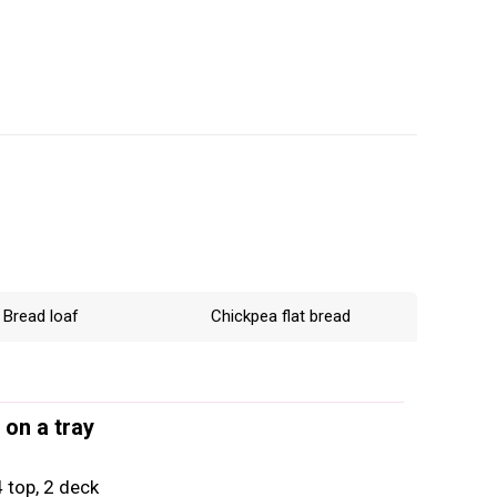
Bread loaf
Chickpea flat bread
 on a tray
 top, 2 deck