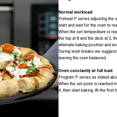
Normal workload:
Preheat P series adjusting the s
start and wait for the oven to r
When the set temperature is reac
the top at 8 and the deck at 2, t
alternate baking position and e
During work breaks we suggest 
leaving the oven balanced.
Oven constantly at full load:
Program P series as stated abo
When the set point is reached m
4, then start baking. At the firs