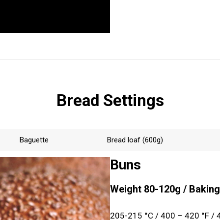
Bread Settings
Baguette
Bread loaf (600g)
Buns
Weight 80-120g / Baking
205-215 °C / 400 – 420 °F / 4