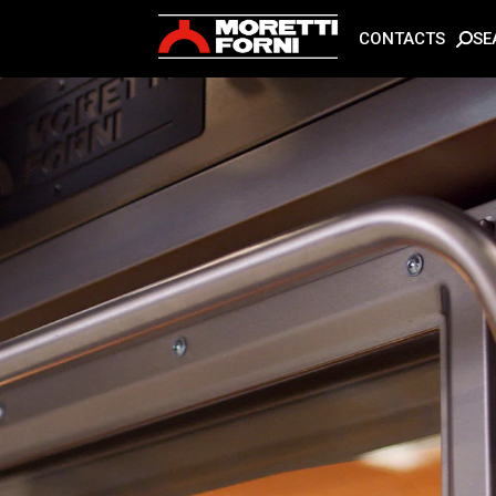
SE
CONTACTS