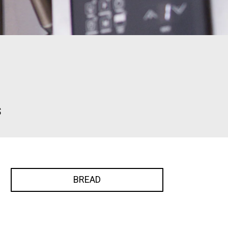
s
BREAD