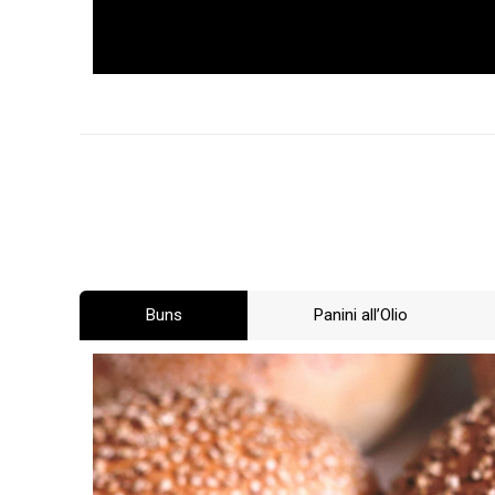
Buns
Panini all’Olio