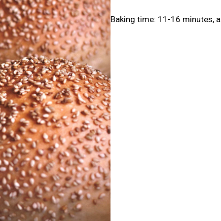
Baking time: 11-16 minutes, a