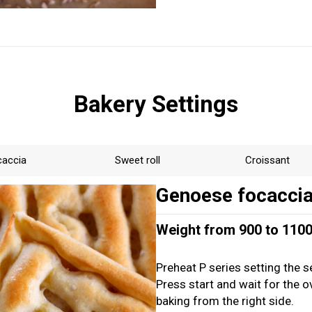
Bakery Settings
caccia
Sweet roll
Croissant
Genoese focacci
Weight from 900 to 1100g
Preheat P series setting the s
Press start and wait for the 
baking from the right side.