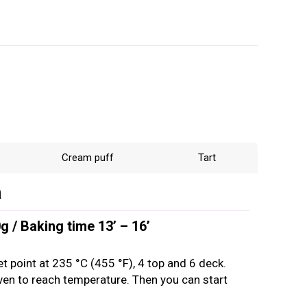
Cream puff
Tart
a
 / Baking time 13’ – 16’
et point at 235 °C (455 °F), 4 top and 6 deck.
oven to reach temperature. Then you can start