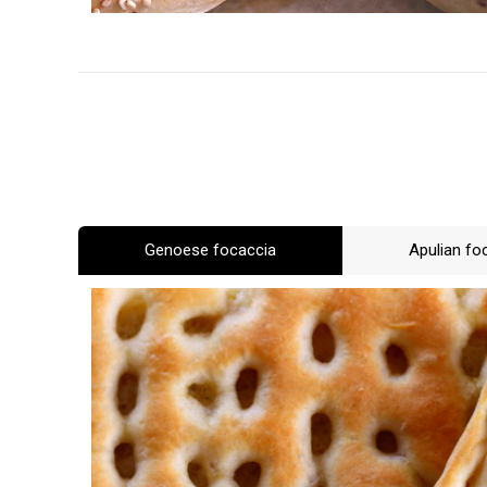
Genoese focaccia
Apulian fo