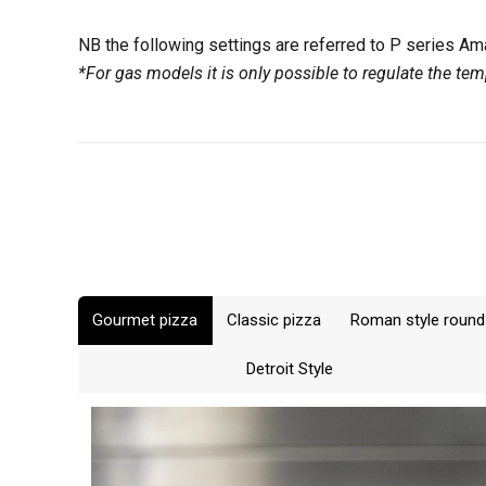
and the bottom
The oven will 
If the dough y
For example by
temperature by
NB the following settings are referred to P series A
increasing the
desired, vice 
*For gas models it is only possible to regulate the tem
bottom.
When setting t
go below certa
200°C (390°F) 
250°C (480°F) 
Gourmet pizza
Classic pizza
Roman style round
Detroit Style