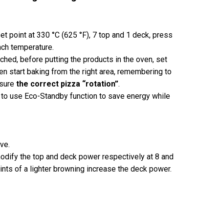
et point at 330 °C (625 °F), 7 top and 1 deck, press
each temperature.
hed, before putting the products in the oven, set
hen start baking from the right area, remembering to
nsure
the correct pizza “rotation”
.
to use Eco-Standby function to save energy while
ve.
odify the top and deck power respectively at 8 and
t hints of a lighter browning increase the deck power.