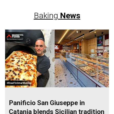
Baking
News
Panificio San Giuseppe in
Catania blends Sicilian tradition