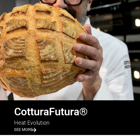
CotturaFutura®
Heat Evolution
SEE MORE