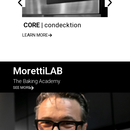
CORE |
condecktion
serie
LEARN MORE
LEARN 
MorettiLAB
The Baking Academy
SEE MORE