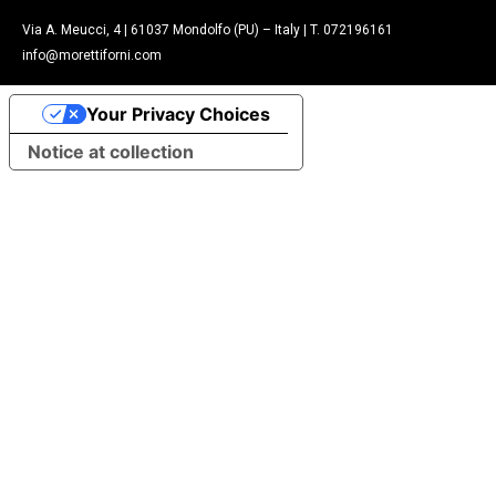
Via A. Meucci, 4 | 61037 Mondolfo (PU) – Italy | T. 072196161
info@morettiforni.com
Your Privacy Choices
Notice at collection