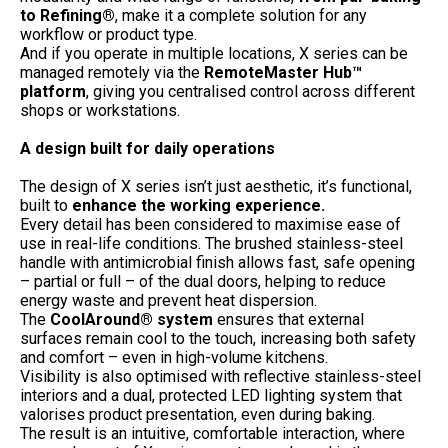
to Refining®
, make it a complete solution for any
workflow or product type.
And if you operate in multiple locations, X series can be
managed remotely via the
RemoteMaster Hub™
platform
, giving you centralised control across different
shops or workstations.
A design built for daily operations
The design of X series isn’t just aesthetic, it’s functional,
built to
enhance the working experience.
Every detail has been considered to maximise ease of
use in real-life conditions. The brushed stainless-steel
handle with antimicrobial finish allows fast, safe opening
– partial or full – of the dual doors, helping to reduce
energy waste and prevent heat dispersion.
The
CoolAround® system
ensures that external
surfaces remain cool to the touch, increasing both safety
and comfort – even in high-volume kitchens.
Visibility is also optimised with reflective stainless-steel
interiors and a dual, protected LED lighting system that
valorises product presentation, even during baking.
The result is an intuitive, comfortable interaction, where