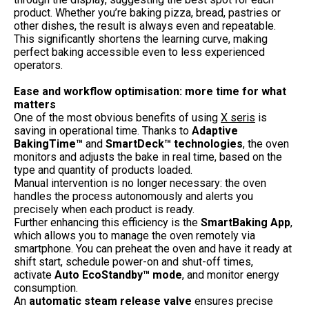
product. Whether you’re baking pizza, bread, pastries or
other dishes, the result is always even and repeatable.
This significantly shortens the learning curve, making
perfect baking accessible even to less experienced
operators.
Ease and workflow optimisation: more time for what
matters
One of the most obvious benefits of using
X seris
is
saving in operational time. Thanks to
Adaptive
BakingTime™
and
SmartDeck™ technologies
, the oven
monitors and adjusts the bake in real time, based on the
type and quantity of products loaded.
Manual intervention is no longer necessary: the oven
handles the process autonomously and alerts you
precisely when each product is ready.
Further enhancing this efficiency is the
SmartBaking App
,
which allows you to manage the oven remotely via
smartphone. You can preheat the oven and have it ready at
shift start, schedule power-on and shut-off times,
activate
Auto EcoStandby™ mode
, and monitor energy
consumption.
An
automatic steam release valve
ensures precise