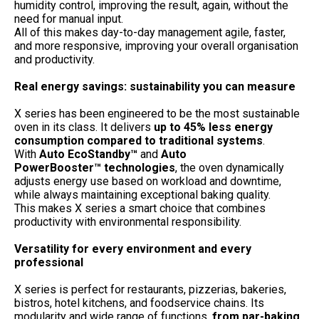
humidity control, improving the result, again, without the
need for manual input.
All of this makes day-to-day management agile, faster,
and more responsive, improving your overall organisation
and productivity.
Real energy savings: sustainability you can measure
X series has been engineered to be the most sustainable
oven in its class. It delivers
up to 45% less energy
consumption compared to traditional systems
.
With
Auto EcoStandby™
and
Auto
PowerBooster™
technologies
, the oven dynamically
adjusts energy use based on workload and downtime,
while always maintaining exceptional baking quality.
This makes X series a smart choice that combines
productivity with environmental responsibility.
Versatility for every environment and every
professional
X series is perfect for restaurants, pizzerias, bakeries,
bistros, hotel kitchens, and foodservice chains. Its
modularity and wide range of functions,
from par-baking