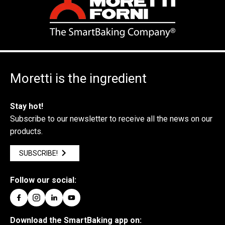
Moretti is the ingredient
Stay hot!
Subscribe to our newsletter to receive all the news on our
products.
SUBSCRIBE!
Follow our social:
Download the SmartBaking app on: