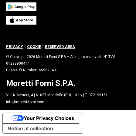
|
|
PRIVACY
COOKIE
RESERVED AREA
© Copyright 2026 Moretti Forni S.P.A – All rights reserved - N° TVA :
01298900414
D-U-N-S ® Number: 655520401
Moretti Forni S.P.A.
Via A. Meucci, 4 | 61037 Mondolfo (PU) – Italy | T. 072196161
info@morettiforni.com
Your Privacy Choices
Notice at collection