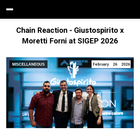
Chain Reaction - Giustospirito x
Moretti Forni at SIGEP 2026
MISCELLANEOUS
February 26 2026