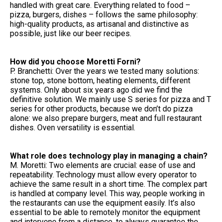
handled with great care. Everything related to food –
pizza, burgers, dishes – follows the same philosophy:
high-quality products, as artisanal and distinctive as
possible, just like our beer recipes.
How did you choose Moretti Forni?
P. Branchetti: Over the years we tested many solutions:
stone top, stone bottom, heating elements, different
systems. Only about six years ago did we find the
definitive solution. We mainly use S series for pizza and T
series for other products, because we don’t do pizza
alone: we also prepare burgers, meat and full restaurant
dishes. Oven versatility is essential.
What role does technology play in managing a chain?
M. Moretti: Two elements are crucial: ease of use and
repeatability. Technology must allow every operator to
achieve the same result in a short time. The complex part
is handled at company level. This way, people working in
the restaurants can use the equipment easily. It’s also
essential to be able to remotely monitor the equipment
and intervene from a distance, to always guarantee the