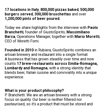
17 locations in Italy
,
800,000 pizzas baked
,
500,000
burgers served
,
300,000 bruschettas
and over
1,200,000 pints of beer poured.
Today we share highlights from the interview with
Paolo
Branchetti
, founder of GiustoSpirito,
Massimiliano
Barca
, Operations Manager, together with
Mario Moretti
,
CEO of Moretti Forni.
Founded in 2010
in Rubiera, GiustoSpirito combines an
artisan brewery and restaurant into a single format.
A business that has grown steadily over time and now
counts
17 brew-restaurants across Emilia-Romagna,
Lombardy and Romagna
, with a strong identity that
blends beer, Italian cuisine and conviviality into a unique
experience.
What is your product philosophy?
P. Branchetti: We are an artisan brewery with a strong
focus on quality. Our beer is neither filtered nor
pasteurised, so it’s a product that must be stored and