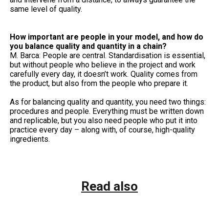
same level of quality.
How important are people in your model, and how do
you balance quality and quantity in a chain?
M. Barca: People are central. Standardisation is essential,
but without people who believe in the project and work
carefully every day, it doesn’t work. Quality comes from
the product, but also from the people who prepare it.
As for balancing quality and quantity, you need two things:
procedures and people. Everything must be written down
and replicable, but you also need people who put it into
practice every day – along with, of course, high-quality
ingredients.
Read also