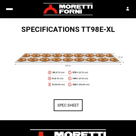
SPECIFICATIONS
TT98E-XL
SPEC SHEET