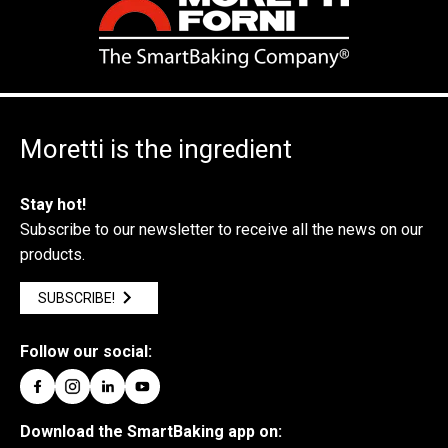
Moretti is the ingredient
Stay hot!
Subscribe to our newsletter to receive all the news on our
products.
SUBSCRIBE!
Follow our social:
Download the SmartBaking app on: