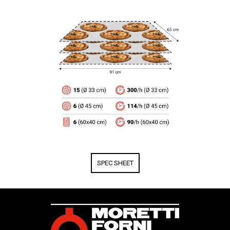
SPEC SHEET