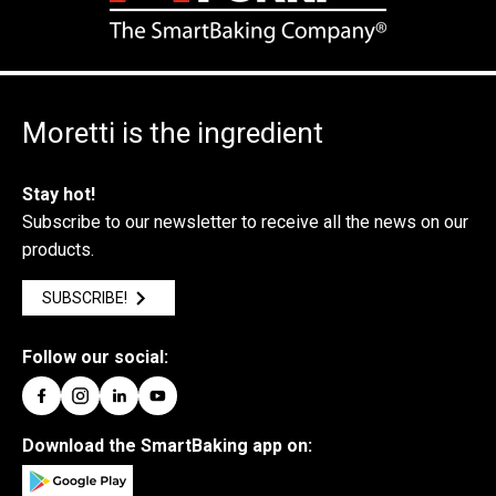
Moretti is the ingredient
Stay hot!
Subscribe to our newsletter to receive all the news on our
products.
SUBSCRIBE!
Follow our social:
Download the SmartBaking app on: