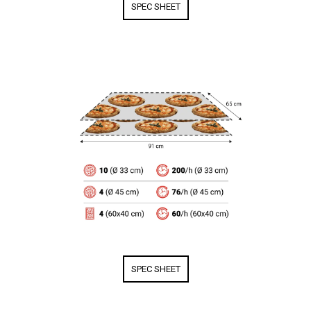
SPEC SHEET
SPEC SHEET