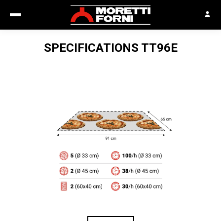
SPECIFICATIONS
TT96E