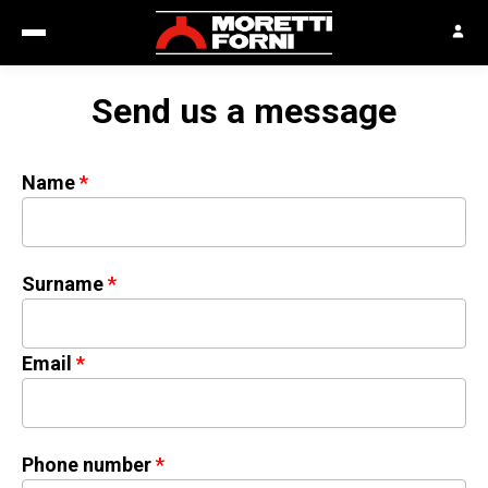
Send us a message
Name
Surname
Email
Phone number