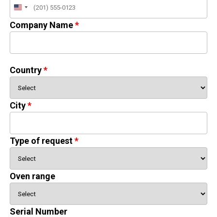
United
States
Company Name
+1
Country
City
Type of request
Oven range
Serial Number