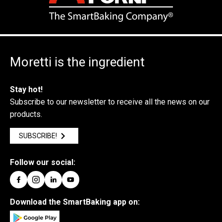
Moretti is the ingredient
Stay hot!
Subscribe to our newsletter to receive all the news on our
products.
SUBSCRIBE!
Follow our social:
Download the SmartBaking app on: