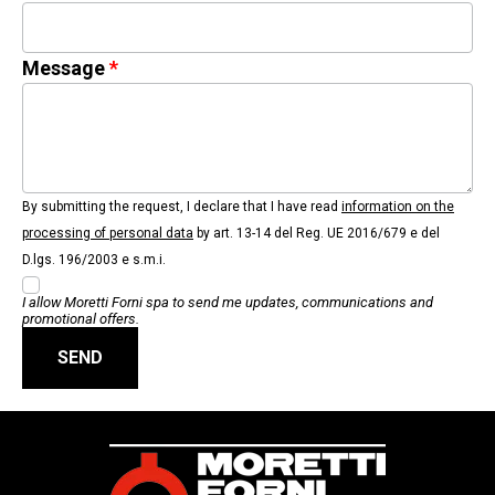
Message
By submitting the request, I declare that I have read
information on the
processing of personal data
by art. 13-14 del Reg. UE 2016/679 e del
D.lgs. 196/2003 e s.m.i.
I allow Moretti Forni spa to send me updates, communications and
promotional offers.
SEND