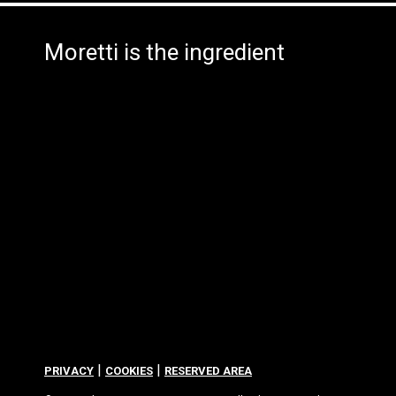
Moretti is the ingredient
|
|
PRIVACY
COOKIES
RESERVED AREA