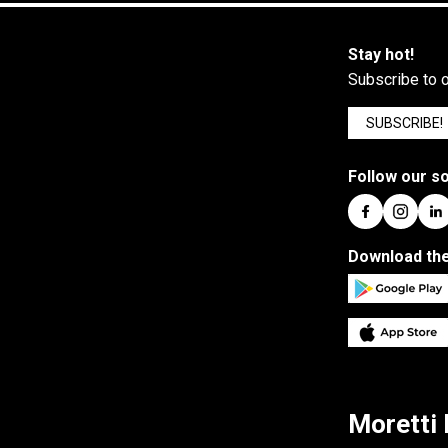
Stay hot!
Subscribe to o
SUBSCRIBE!
Follow our so
Download the
Moretti 