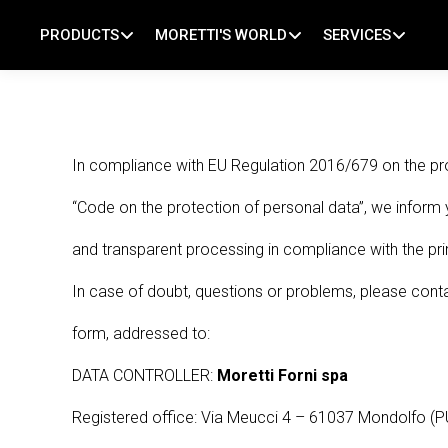
PRODUCTS
MORETTI'S WORLD
SERVICES
Pizza ovens
About us
Baking support
Bakery ovens
Our history
Technical support
In compliance with EU Regulation 2016/679 on the pr
Pastry ovens
Baking News
Tutorial
“Code on the protection of personal data”, we inform 
Multifunctional ovens
MorettiLAB
FAQ
and transparent processing in compliance with the prin
CotturaFutura®
Partner Area
In case of doubt, questions or problems, please contac
#RoadToSmartBaking
Reserved Area
form, addressed to:
Chosen by the best
DATA CONTROLLER:
Moretti Forni spa
Registered office: Via Meucci 4 – 61037 Mondolfo (P