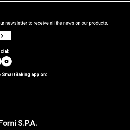
ur newsletter to receive all the news on our products.
cial:
 SmartBaking app on:
Forni S.P.A.