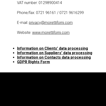
VAT number: 01298900414
Phone/fax: 0721 96161 / 0721 9616299
E-mail:
privacy@morettiforni.com
Website:
www.morettiforni.com
Information on Clients’ data processing
Information on Suppliers’ data processing
Information on Contacts data processing
GDPR Rights Form