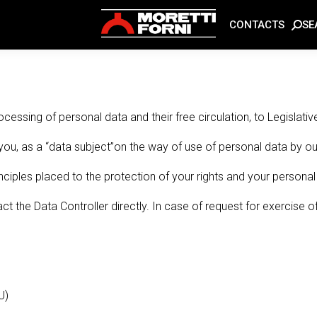
SE
CONTACTS
ocessing of personal data and their free circulation, to Legis
you, as a “data subject”on the way of use of personal data by ou
ciples placed to the protection of your rights and your personal l
t the Data Controller directly. In case of request for exercise o
U)