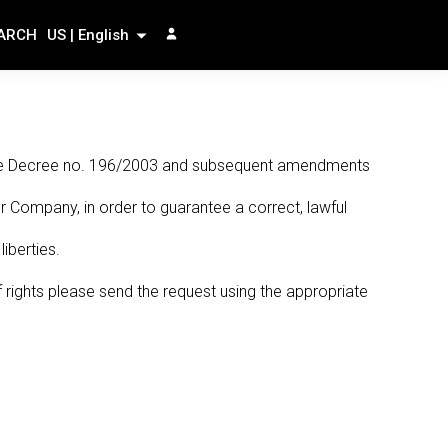
ARCH
US | English
lative Decree no. 196/2003 and subsequent amendments
r Company, in order to guarantee a correct, lawful
iberties.
f rights please send the request using the appropriate