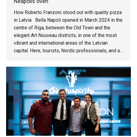
Neapolis oven
How Roberto Franzoni stood out with quality pizza
in Latvia Bella Napoli opened in March 2024 in the
centre of Riga, between the Old Town and the
elegant Art Nouveau districts, in one of the most
vibrant and international areas of the Latvian
capital. Here, tourists, Nordic professionals, and an
increasingly quality-conscious local clientele come
together.We meet Roberto Franzoni, the owner of
the pizzeria: “My story in Riga began over 25 years
ago. I moved here when my son was born.”Roberto
came to the restaurant business after an
entrepreneurial career in real estate and marketing.
There was no family tradition, only a passion for
Italian cuisine and a simple initial idea: a small
pizzeria that could grow over time. Within just a
few months, however, the project took on a more
ambitious scale. The choice of the Neapolis