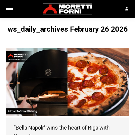
ws_daily_archives February 26 2026
“Bella Napoli” wins the heart of Riga with