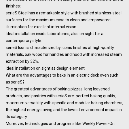
finishes:
serieS Steel has a remarkable style with brushed stainless-steel
surfaces for the maximum ease to clean and empowered
illumination for excellent internal vision.
Ideal installation inside laboratories, also on sight for a
contemporary style.
serieS Icon is characterized by iconic finishes of high-quality
materials, oak wood for handles and hood with increased steam
extraction by 32%.
Ideal installation on sight as design element.
What are the advantages to bake in an electric deck oven such
as serieS?
The greatest advantages of baking pizzas, long leavened
products, and pastries with serieS are: perfect baking quality,
maximum versatility with specific and modular baking chambers,
the highest energy saving and the lowest environment impact in
its category.
Moreover, technologies and programs like Weekly Power-On