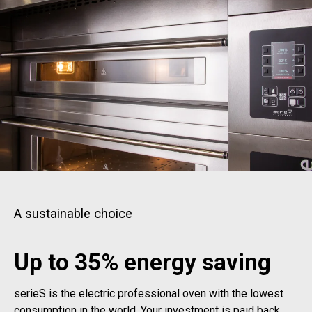
A sustainable choice
Up to 35% energy saving
serieS is the electric professional oven with the lowest
consumption in the world. Your investment is paid back