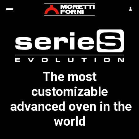
The most
customizable
advanced oven in the
world