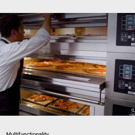
Multifunctionality