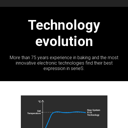
Technology
evolution
More than 75 years experience in baking and the most
innovative electronic technologies find their best
expression in serieS.