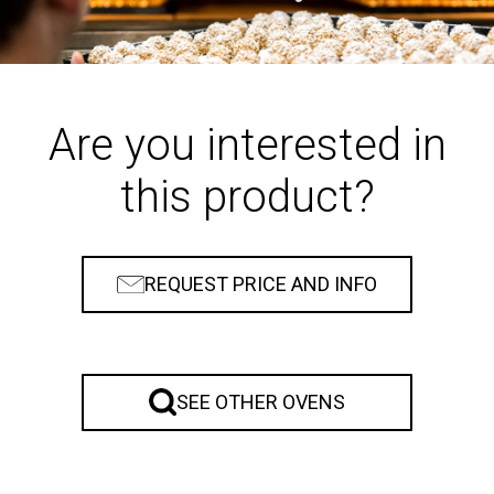
Are you interested in
this product?
REQUEST PRICE AND INFO
SEE OTHER OVENS