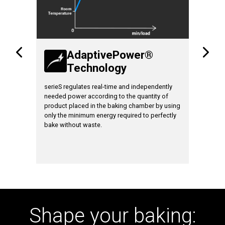
AdaptivePower®
Technology
T
ates and
serieS regulates real-time and independently
Increase 
needed power according to the quantity of
loaded ov
product placed in the baking chamber by using
only the minimum energy required to perfectly
bake without waste.
Shape your baking: