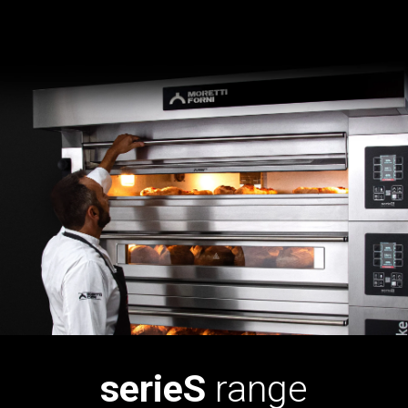
serieS
range