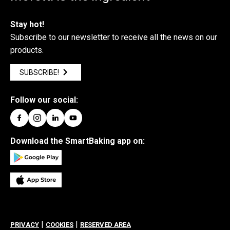
Stay hot!
Subscribe to our newsletter to receive all the news on our
products.
SUBSCRIBE!
Follow our social:
Download the SmartBaking app on:
|
|
PRIVACY
COOKIES
RESERVED AREA