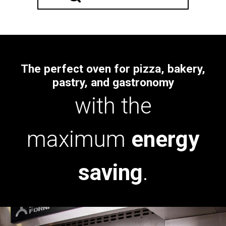
The perfect oven for pizza, bakery,
pastry, and gastronomy
with the
maximum
energy
saving
.