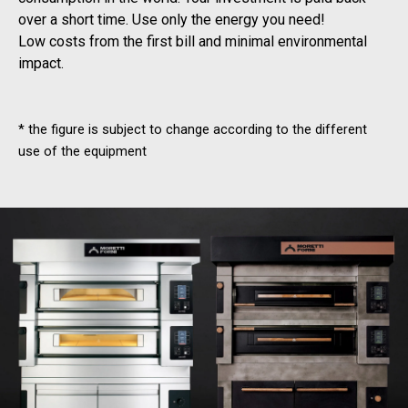
over a short time. Use only the energy you need!
Low costs from the first bill and minimal environmental
impact.
* the figure is subject to change according to the different
use of the equipment