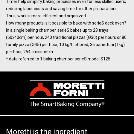
Timer help simplify baking processes even for less skilled users,
reducing labor costs and saving time for other preparations.
Thus, work is more efficient and organized.
How many products is it possible to bake with serieS deck oven?
In a single baking chamber, serieS bakes up to 28 trays
(60x40cm) per hour, 240 traditional pizzas (Ø30) per hours or 80
family pizza (Ø45) per hour, 10 kg/h of bred, 36 panettoni (1kg)
per hour, 254 croissant/h.
* data referred to 1 baking chamber serieS model S125
Moretti is the ingredient