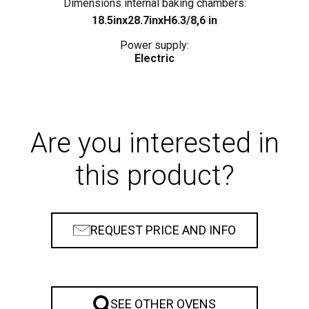
rs:
Dimensions internal baking chambers:
Di
18.5inx28.7inxH6.3/8,6 in
Power supply:
Electric
Are you interested in
this product?
REQUEST PRICE AND INFO
SEE OTHER OVENS