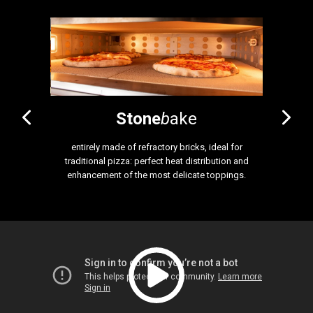
Stone
b
ake
atile oven.
entirely made of refractory bricks, ideal for
ideal for 
or embossed
traditional pizza: perfect heat distribution and
equipped wi
, pastry, and
enhancement of the most delicate toppings.
baking surf
2 cm high
distributi
Also a