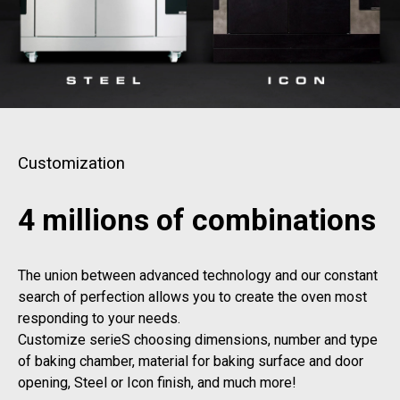
Customization
4 millions of combinations
The union between advanced technology and our constant
search of perfection allows you to create the oven most
responding to your needs.
Customize serieS choosing dimensions, number and type
of baking chamber, material for baking surface and door
opening, Steel or Icon finish, and much more!