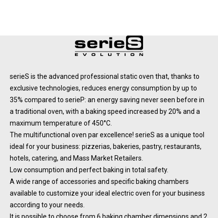
serieS is the advanced professional static oven that, thanks to
exclusive technologies, reduces energy consumption by up to
35% compared to serieP: an energy saving never seen before in
a traditional oven, with a baking speed increased by 20% and a
maximum temperature of 450°C.
The multifunctional oven par excellence! serieS as a unique tool
ideal for your business: pizzerias, bakeries, pastry, restaurants,
hotels, catering, and Mass Market Retailers.
Low consumption and perfect baking in total safety.
A wide range of accessories and specific baking chambers
available to customize your ideal electric oven for your business
according to your needs.
It is possible to choose from 6 baking chamber dimensions and 2