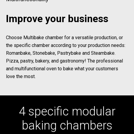
Improve your business
Choose Multibake chamber for a versatile production, or
the specific chamber according to your production needs:
Romanbake, Stonebake, Pastrybake and Steambake.
Pizza, pastry, bakery, and gastronomy! The professional
and multifunctional oven to bake what your customers
love the most.
4 specific modular
baking chambers