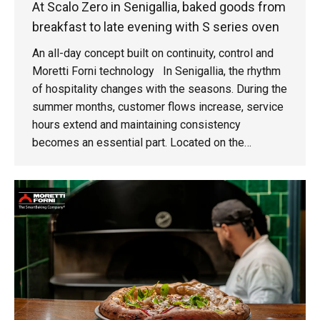
At Scalo Zero in Senigallia, baked goods from
breakfast to late evening with S series oven
An all-day concept built on continuity, control and
Moretti Forni technology In Senigallia, the rhythm
of hospitality changes with the seasons. During the
summer months, customer flows increase, service
hours extend and maintaining consistency
becomes an essential part. Located on the
seafront of this vibrant town in the Marche region,
Scalo Zero was created around this very challenge:
an all-day restaurant operating from breakfast
through to after-dinner service, designed to deliver
a seamless experience. The project was launched
in 2022."Scalo Zero started as a challenge,"
explains Simone Pongetti, the venue manager. "We
already owned two restaurants in Senigallia and
asked ourselves: why not open a third one and