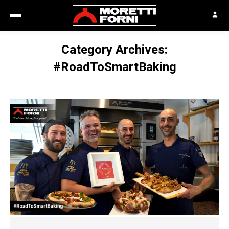
Category Archives:
#RoadToSmartBaking