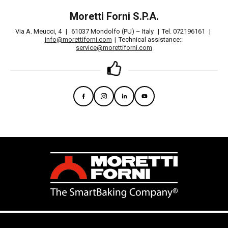
Moretti Forni S.P.A.
Via A. Meucci, 4
|
61037 Mondolfo (PU) – Italy
|
Tel. 072196161
|
info@morettiforni.com
|
Technical assistance::
service@morettiforni.com