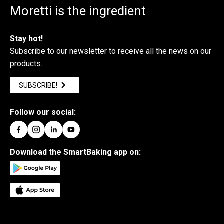
Moretti is the ingredient
Stay hot!
Subscribe to our newsletter to receive all the news on our
products.
SUBSCRIBE!
Follow our social:
Download the SmartBaking app on: