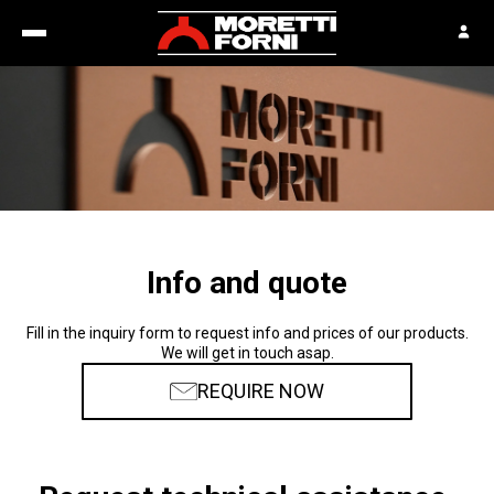
Info and quote
Fill in the inquiry form to request info and prices of our products.
We will get in touch asap.
REQUIRE NOW