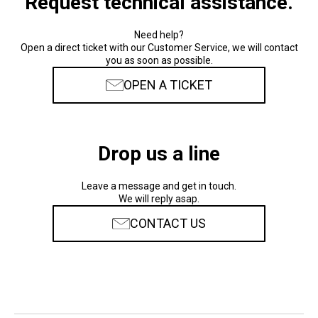
Request technical assistance.
Need help?
Open a direct ticket with our Customer Service, we will contact
you as soon as possible.
OPEN A TICKET
Drop us a line
Leave a message and get in touch.
We will reply asap.
CONTACT US