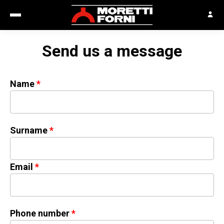
Send us a message
Name
Surname
Email
Phone number