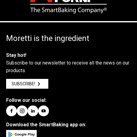
Moretti is the ingredient
Stay hot!
Subscribe to our newsletter to receive all the news on our
products.
SUBSCRIBE!
Follow our social:
Download the SmartBaking app on: