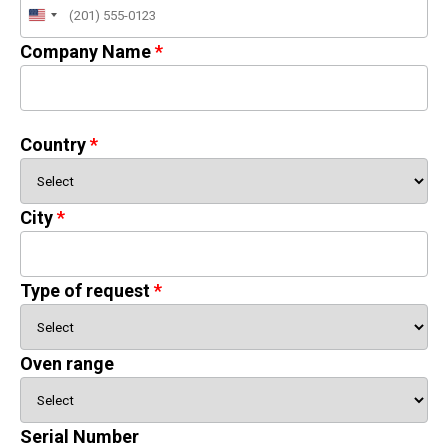
United
States
Company Name
+1
Country
City
Type of request
Oven range
Serial Number