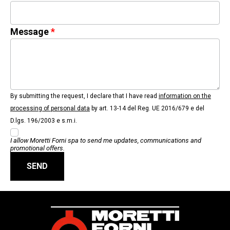
Message
By submitting the request, I declare that I have read
information on the
processing of personal data
by art. 13-14 del Reg. UE 2016/679 e del
D.lgs. 196/2003 e s.m.i.
I allow Moretti Forni spa to send me updates, communications and
promotional offers.
SEND